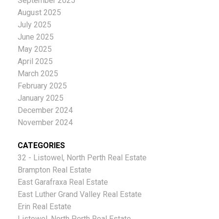
September 2025
August 2025
July 2025
June 2025
May 2025
April 2025
March 2025
February 2025
January 2025
December 2024
November 2024
CATEGORIES
32 - Listowel, North Perth Real Estate
Brampton Real Estate
East Garafraxa Real Estate
East Luther Grand Valley Real Estate
Erin Real Estate
Listowel, North Perth Real Estate