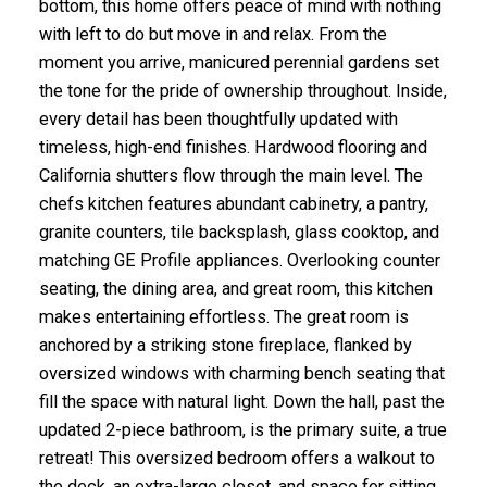
bottom, this home offers peace of mind with nothing
with left to do but move in and relax. From the
moment you arrive, manicured perennial gardens set
the tone for the pride of ownership throughout. Inside,
every detail has been thoughtfully updated with
timeless, high-end finishes. Hardwood flooring and
California shutters flow through the main level. The
chefs kitchen features abundant cabinetry, a pantry,
granite counters, tile backsplash, glass cooktop, and
matching GE Profile appliances. Overlooking counter
seating, the dining area, and great room, this kitchen
makes entertaining effortless. The great room is
anchored by a striking stone fireplace, flanked by
oversized windows with charming bench seating that
fill the space with natural light. Down the hall, past the
updated 2-piece bathroom, is the primary suite, a true
retreat! This oversized bedroom offers a walkout to
the deck, an extra-large closet, and space for sitting