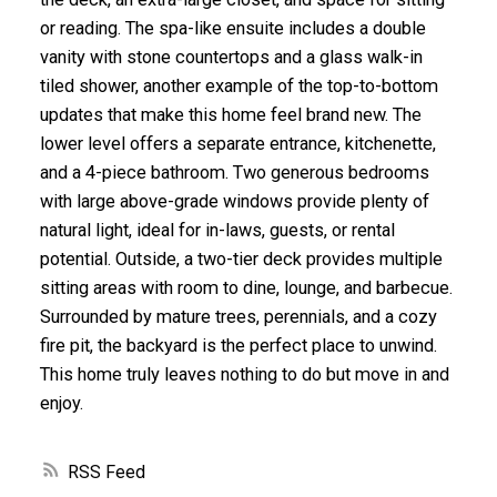
or reading. The spa-like ensuite includes a double
vanity with stone countertops and a glass walk-in
tiled shower, another example of the top-to-bottom
updates that make this home feel brand new. The
lower level offers a separate entrance, kitchenette,
and a 4-piece bathroom. Two generous bedrooms
with large above-grade windows provide plenty of
natural light, ideal for in-laws, guests, or rental
potential. Outside, a two-tier deck provides multiple
sitting areas with room to dine, lounge, and barbecue.
Surrounded by mature trees, perennials, and a cozy
fire pit, the backyard is the perfect place to unwind.
This home truly leaves nothing to do but move in and
enjoy.
RSS