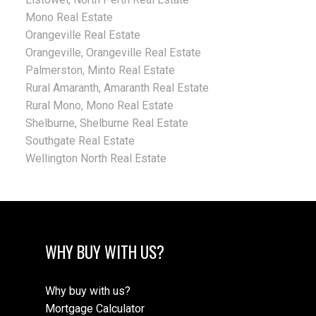
Mono Real Estate
Orangeville Real Estate
Orangeville, Orangeville Real Estate
Palmerston, Minto Real Estate
Rural Amaranth, Amaranth Real Estate
Rural Mono, Mono Real Estate
Shelburne, Shelburne Real Estate
Southgate Real Estate
Wellington North Real Estate
WHY BUY WITH US?
Why buy with us?
Mortgage Calculator