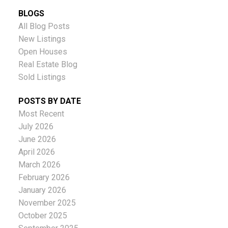
BLOGS
All Blog Posts
New Listings
Open Houses
Real Estate Blog
Sold Listings
POSTS BY DATE
Most Recent
July 2026
June 2026
April 2026
March 2026
February 2026
January 2026
November 2025
October 2025