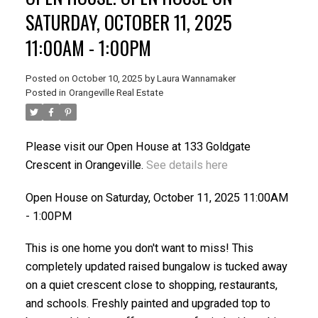
SATURDAY, OCTOBER 11, 2025
11:00AM - 1:00PM
Posted on
October 10, 2025
by
Laura Wannamaker
Posted in
Orangeville Real Estate
Please visit our Open House at 133 Goldgate
Crescent in Orangeville.
See details here
Open House on Saturday, October 11, 2025 11:00AM
- 1:00PM
This is one home you don't want to miss! This
completely updated raised bungalow is tucked away
on a quiet crescent close to shopping, restaurants,
and schools. Freshly painted and upgraded top to