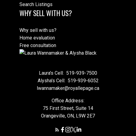
Search Listings
WHY SELL WITH US?
Why sell with us?
Home evaluation
Free consultation
Laura's Cell:
519-939-7500
Alysha's Cell:
519-939-6052
lwannamaker@royallepage.ca
Office Address:
75 First Street, Suite 14
Orangeville, ON, L9W 2E7