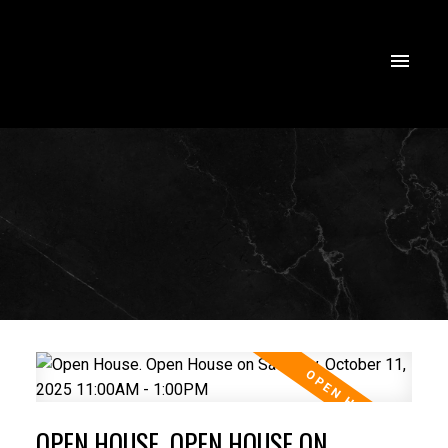
OPEN HOUSE. OPEN HOUSE ON