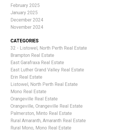
February 2025
January 2025
December 2024
November 2024
CATEGORIES
32 - Listowel, North Perth Real Estate
Brampton Real Estate
East Garafraxa Real Estate
East Luther Grand Valley Real Estate
Erin Real Estate
Listowel, North Perth Real Estate
Mono Real Estate
Orangeville Real Estate
Orangeville, Orangeville Real Estate
Palmerston, Minto Real Estate
Rural Amaranth, Amaranth Real Estate
Rural Mono, Mono Real Estate