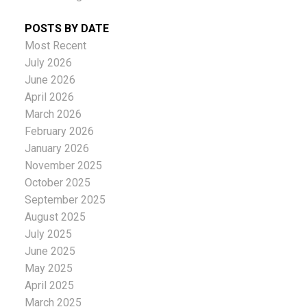
POSTS BY DATE
Most Recent
July 2026
June 2026
April 2026
March 2026
February 2026
January 2026
November 2025
October 2025
September 2025
August 2025
July 2025
June 2025
May 2025
April 2025
March 2025