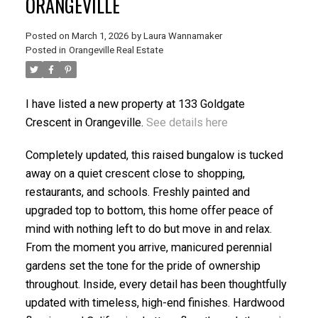
ORANGEVILLE
Posted on
March 1, 2026
by
Laura Wannamaker
Posted in
Orangeville Real Estate
I have listed a new property at 133 Goldgate
Crescent in Orangeville.
See details here
Completely updated, this raised bungalow is tucked
away on a quiet crescent close to shopping,
restaurants, and schools. Freshly painted and
upgraded top to bottom, this home offer peace of
mind with nothing left to do but move in and relax.
From the moment you arrive, manicured perennial
gardens set the tone for the pride of ownership
throughout. Inside, every detail has been thoughtfully
updated with timeless, high-end finishes. Hardwood