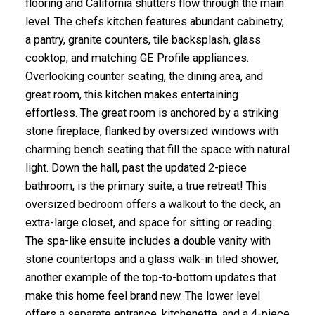
flooring and California shutters flow through the main
level. The chefs kitchen features abundant cabinetry,
a pantry, granite counters, tile backsplash, glass
cooktop, and matching GE Profile appliances.
Overlooking counter seating, the dining area, and
great room, this kitchen makes entertaining
effortless. The great room is anchored by a striking
stone fireplace, flanked by oversized windows with
charming bench seating that fill the space with natural
light. Down the hall, past the updated 2-piece
bathroom, is the primary suite, a true retreat! This
oversized bedroom offers a walkout to the deck, an
extra-large closet, and space for sitting or reading.
The spa-like ensuite includes a double vanity with
stone countertops and a glass walk-in tiled shower,
another example of the top-to-bottom updates that
make this home feel brand new. The lower level
offers a separate entrance, kitchenette, and a 4-piece