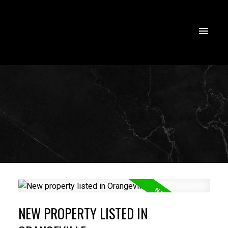
NEW PROPERTY LISTED IN