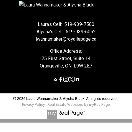
Laura's Cell:
519-939-7500
Alysha's Cell:
519-939-6052
lwannamaker@royallepage.ca
Office Address:
75 First Street, Suite 14
Orangeville, ON, L9W 2E7
© 2026 Laura Wannamaker & Alysha Black. All rights reserved. |
Privacy Policy
|
Real Estate Websites by myRealPage