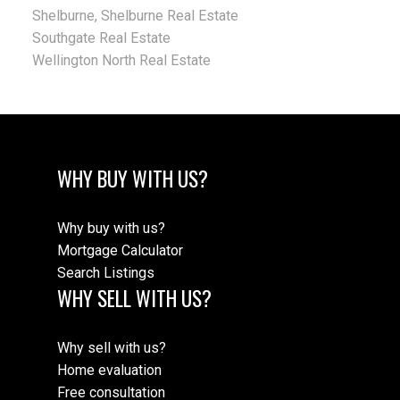
Shelburne, Shelburne Real Estate
Southgate Real Estate
Wellington North Real Estate
WHY BUY WITH US?
Why buy with us?
Mortgage Calculator
Search Listings
WHY SELL WITH US?
Why sell with us?
Home evaluation
Free consultation