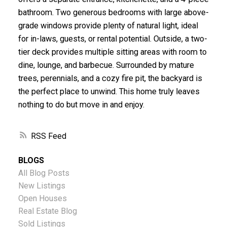
bathroom. Two generous bedrooms with large above-
grade windows provide plenty of natural light, ideal
for in-laws, guests, or rental potential. Outside, a two-
tier deck provides multiple sitting areas with room to
dine, lounge, and barbecue. Surrounded by mature
trees, perennials, and a cozy fire pit, the backyard is
the perfect place to unwind. This home truly leaves
nothing to do but move in and enjoy.
RSS
BLOGS
All Blog Posts
New Listings
Open Houses
Real Estate Blog
Sold Listings