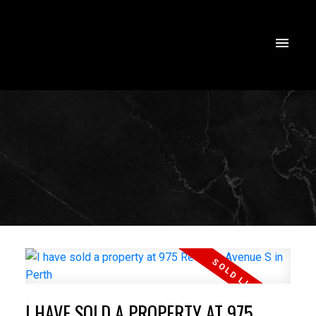
I HAVE SOLD A PROPERTY AT 975