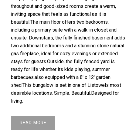
throughout and good-sized rooms create a warm,
inviting space that feels as functional as it is
beautiful.The main floor offers two bedrooms,
including a primary suite with a walk-in closet and
ensuite. Downstairs, the fully finished basement adds
two additional bedrooms and a stunning stone natural
gas fireplace, ideal for cozy evenings or extended
stays for guests.Outside, the fully fenced yard is
ready for life whether its kids playing, summer
barbecues,also equipped with a 8' x 12' garden
shed.This bungalow is set in one of Listowels most
desirable locations. Simple. Beautiful.Designed for
living.
READ