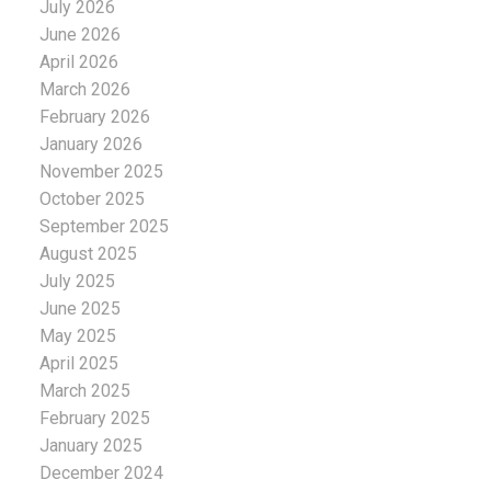
July 2026
June 2026
April 2026
March 2026
February 2026
January 2026
November 2025
October 2025
September 2025
August 2025
July 2025
June 2025
May 2025
April 2025
March 2025
February 2025
January 2025
December 2024