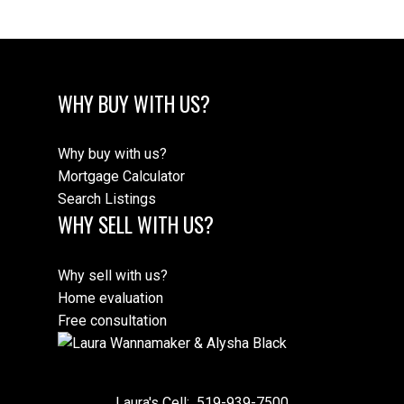
WHY BUY WITH US?
Why buy with us?
Mortgage Calculator
Search Listings
WHY SELL WITH US?
Why sell with us?
Home evaluation
Free consultation
Laura's Cell:
519-939-7500