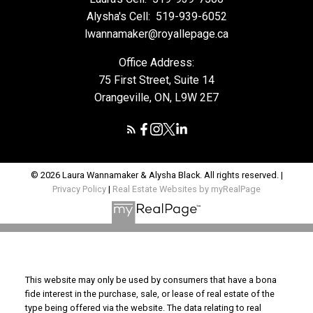
Alysha's Cell:
519-939-6052
lwannamaker@royallepage.ca
Office Address:
75 First Street, Suite 14
Orangeville, ON, L9W 2E7
© 2026 Laura Wannamaker & Alysha Black. All rights reserved. |
Privacy Policy
|
Real Estate Websites by myRealPage
This website may only be used by consumers that have a bona
fide interest in the purchase, sale, or lease of real estate of the
type being offered via the website. The data relating to real