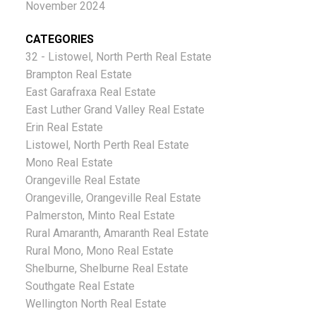
November 2024
CATEGORIES
32 - Listowel, North Perth Real Estate
Brampton Real Estate
East Garafraxa Real Estate
East Luther Grand Valley Real Estate
Erin Real Estate
Listowel, North Perth Real Estate
Mono Real Estate
Orangeville Real Estate
Orangeville, Orangeville Real Estate
Palmerston, Minto Real Estate
Rural Amaranth, Amaranth Real Estate
Rural Mono, Mono Real Estate
Shelburne, Shelburne Real Estate
Southgate Real Estate
Wellington North Real Estate