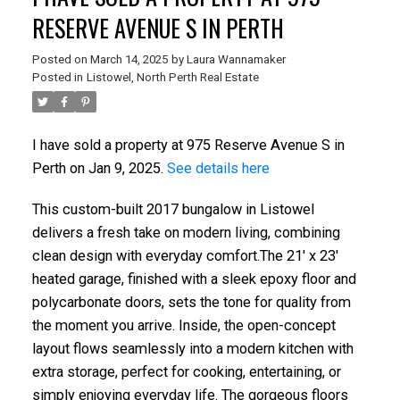
RESERVE AVENUE S IN PERTH
Posted on
March 14, 2025
by
Laura Wannamaker
Posted in
Listowel, North Perth Real Estate
I have sold a property at 975 Reserve Avenue S in
Perth on Jan 9, 2025.
See details here
This custom-built 2017 bungalow in Listowel
delivers a fresh take on modern living, combining
clean design with everyday comfort.The 21' x 23'
heated garage, finished with a sleek epoxy floor and
polycarbonate doors, sets the tone for quality from
the moment you arrive. Inside, the open-concept
layout flows seamlessly into a modern kitchen with
extra storage, perfect for cooking, entertaining, or
simply enjoying everyday life. The gorgeous floors