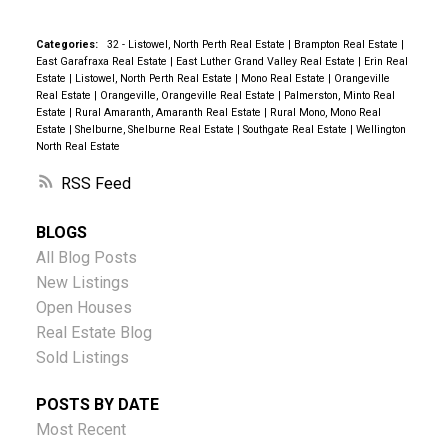
Categories:
32 - Listowel, North Perth Real Estate
|
Brampton Real Estate
|
East Garafraxa Real Estate
|
East Luther Grand Valley Real Estate
|
Erin Real
Estate
|
Listowel, North Perth Real Estate
|
Mono Real Estate
|
Orangeville
Real Estate
|
Orangeville, Orangeville Real Estate
|
Palmerston, Minto Real
Estate
|
Rural Amaranth, Amaranth Real Estate
|
Rural Mono, Mono Real
Estate
|
Shelburne, Shelburne Real Estate
|
Southgate Real Estate
|
Wellington
North Real Estate
RSS
BLOGS
All Blog Posts
New Listings
Open Houses
Real Estate Blog
Sold Listings
POSTS BY DATE
Most Recent