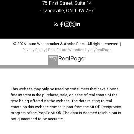
75 First Street, Suite 14
Orangeville, ON, L9W 2E7
© 2026 Laura Wannamaker & Alysha Black. All rights reserved. |
Privacy Policy
|
Real Estate Websites by myRealPage
This website may only be used by consumers that have a bona
fide interest in the purchase, sale, or lease of real estate of the
type being offered via the website. The data relating to real
estate on this website comes in part from the MLS® Reciprocity
program of the PropTx MLS®. The data is deemed reliable but is
not guaranteed to be accurate.