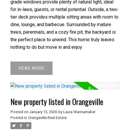
grade windows provide plenty of natural light, ideal
for in-laws, guests, or rental potential. Outside, a two-
tier deck provides multiple sitting areas with room to
dine, lounge, and barbecue. Surrounded by mature
trees, perennials, and a cozy fire pit, the backyard is
the perfect place to unwind. This home truly leaves
nothing to do but move in and enjoy.
READ
New property listed in Orangeville
Posted on
January 13, 2026
by
Laura Wannamaker
Posted in
Orangeville Real Estate