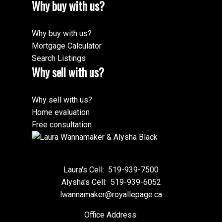
Why buy with us?
Why buy with us?
Mortgage Calculator
Search Listings
Why sell with us?
Why sell with us?
Home evaluation
Free consultation
Laura's Cell:
519-939-7500
Alysha's Cell:
519-939-6052
lwannamaker@royallepage.ca
Office Address: