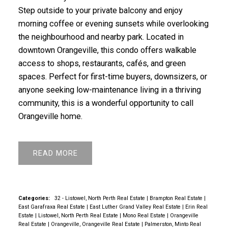
Step outside to your private balcony and enjoy
morning coffee or evening sunsets while overlooking
the neighbourhood and nearby park. Located in
downtown Orangeville, this condo offers walkable
access to shops, restaurants, cafés, and green
spaces. Perfect for first-time buyers, downsizers, or
anyone seeking low-maintenance living in a thriving
community, this is a wonderful opportunity to call
Orangeville home.
READ
Categories:
32 - Listowel, North Perth Real Estate
|
Brampton Real Estate
|
East Garafraxa Real Estate
|
East Luther Grand Valley Real Estate
|
Erin Real
Estate
|
Listowel, North Perth Real Estate
|
Mono Real Estate
|
Orangeville
Real Estate
|
Orangeville, Orangeville Real Estate
|
Palmerston, Minto Real