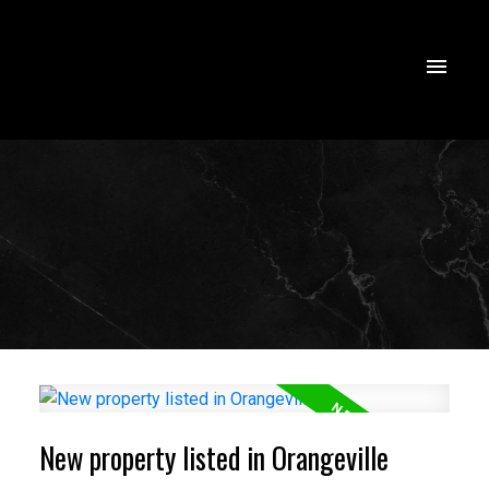
New property listed in Orangeville