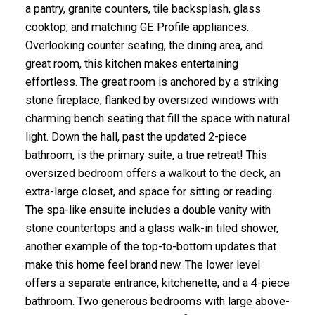
a pantry, granite counters, tile backsplash, glass
cooktop, and matching GE Profile appliances.
Overlooking counter seating, the dining area, and
great room, this kitchen makes entertaining
effortless. The great room is anchored by a striking
stone fireplace, flanked by oversized windows with
charming bench seating that fill the space with natural
light. Down the hall, past the updated 2-piece
bathroom, is the primary suite, a true retreat! This
oversized bedroom offers a walkout to the deck, an
extra-large closet, and space for sitting or reading.
The spa-like ensuite includes a double vanity with
stone countertops and a glass walk-in tiled shower,
another example of the top-to-bottom updates that
make this home feel brand new. The lower level
offers a separate entrance, kitchenette, and a 4-piece
bathroom. Two generous bedrooms with large above-