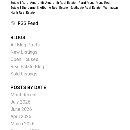
Estate
|
Rural Amaranth, Amaranth Real Estate
|
Rural Mono, Mono Real
Estate
|
Shelburne, Shelburne Real Estate
|
Southgate Real Estate
|
Wellington
North Real Estate
RSS
BLOGS
All Blog Posts
New Listings
Open Houses
Real Estate Blog
Sold Listings
POSTS BY DATE
Most Recent
July 2026
June 2026
April 2026
March 2026