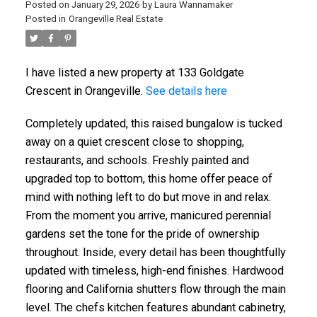
Posted on
January 29, 2026
by
Laura Wannamaker
Posted in
Orangeville Real Estate
I have listed a new property at 133 Goldgate
Crescent in Orangeville.
See details here
Completely updated, this raised bungalow is tucked
away on a quiet crescent close to shopping,
restaurants, and schools. Freshly painted and
upgraded top to bottom, this home offer peace of
mind with nothing left to do but move in and relax.
From the moment you arrive, manicured perennial
gardens set the tone for the pride of ownership
throughout. Inside, every detail has been thoughtfully
updated with timeless, high-end finishes. Hardwood
flooring and California shutters flow through the main
level. The chefs kitchen features abundant cabinetry,