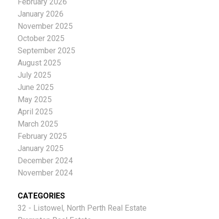
February 2026
January 2026
November 2025
October 2025
September 2025
August 2025
July 2025
June 2025
May 2025
April 2025
March 2025
February 2025
January 2025
December 2024
November 2024
CATEGORIES
32 - Listowel, North Perth Real Estate