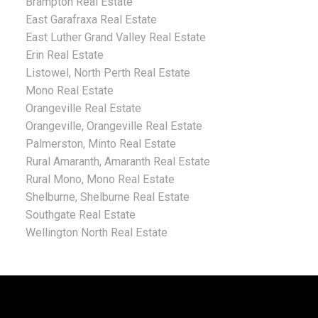
Brampton Real Estate
East Garafraxa Real Estate
East Luther Grand Valley Real Estate
Erin Real Estate
Listowel, North Perth Real Estate
Mono Real Estate
Orangeville Real Estate
Orangeville, Orangeville Real Estate
Palmerston, Minto Real Estate
Rural Amaranth, Amaranth Real Estate
Rural Mono, Mono Real Estate
Shelburne, Shelburne Real Estate
Southgate Real Estate
Wellington North Real Estate