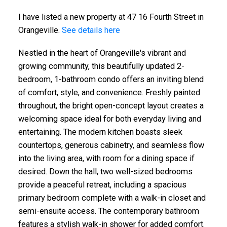
I have listed a new property at 47 16 Fourth Street in
Orangeville.
See details here
Nestled in the heart of Orangeville's vibrant and
growing community, this beautifully updated 2-
bedroom, 1-bathroom condo offers an inviting blend
of comfort, style, and convenience. Freshly painted
throughout, the bright open-concept layout creates a
welcoming space ideal for both everyday living and
entertaining. The modern kitchen boasts sleek
countertops, generous cabinetry, and seamless flow
into the living area, with room for a dining space if
desired. Down the hall, two well-sized bedrooms
provide a peaceful retreat, including a spacious
primary bedroom complete with a walk-in closet and
semi-ensuite access. The contemporary bathroom
features a stylish walk-in shower for added comfort.